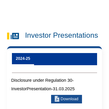
Skip to main content
Search
Investor Presentations
2024-25
Disclosure under Regulation 30-
InvestorPresentation-31.03.2025
Download