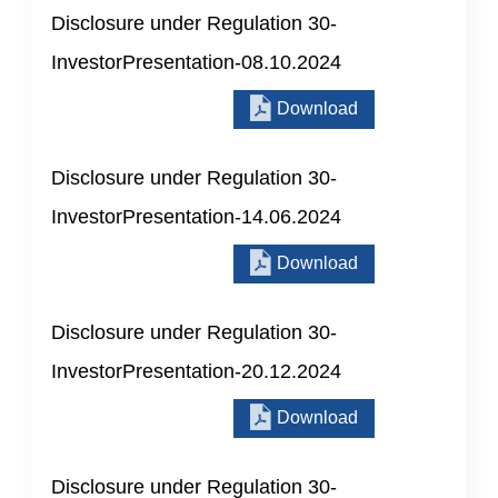
Disclosure under Regulation 30-
InvestorPresentation-08.10.2024
Download
Disclosure under Regulation 30-
InvestorPresentation-14.06.2024
Download
Disclosure under Regulation 30-
InvestorPresentation-20.12.2024
Download
Disclosure under Regulation 30-