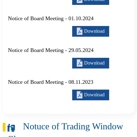
Notice of Board Meeting - 01.10.2024
Download
Notice of Board Meeting - 29.05.2024
Download
Notice of Board Meeting - 08.11.2023
Download
Notuce of Trading Window