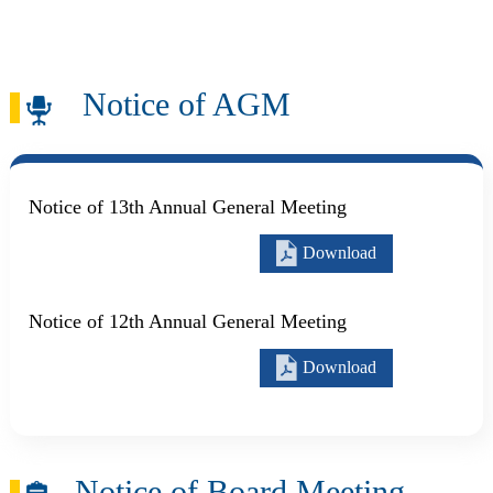
Skip to main content
Search
Notice of AGM
Notice of 13th Annual General Meeting
Download
Notice of 12th Annual General Meeting
Download
Notice of Board Meeting