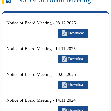
Notice of Board Meeting - 08.12.2025
Download
Notice of Board Meeting - 14.11.2025
Download
Notice of Board Meeting - 30.05.2025
Download
Notice of Board Meeting - 14.11.2024
Download