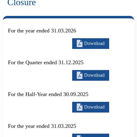
Closure
For the year ended 31.03.2026
Download
For the Quarter ended 31.12.2025
Download
For the Half-Year ended 30.09.2025
Download
For the year ended 31.03.2025